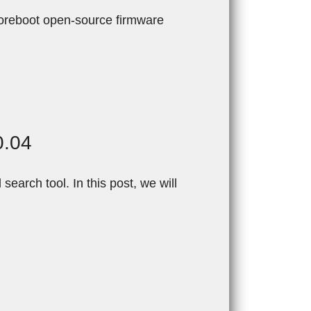
oreboot open-source firmware
0.04
arch tool. In this post, we will