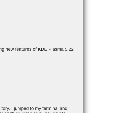
ming new features of KDE Plasma 5.22
tory. I jumped to my terminal and