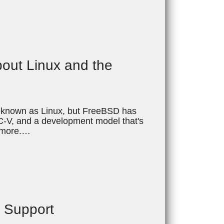
bout Linux and the
ll known as Linux, but FreeBSD has
ISC-V, and a development model that's
d more.…
t Support