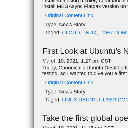
installed it using a solely command li
install MEGAsync Flatpak version on
Original Content Link
Type:
News Story
Taged:
CLOUD,LINUX
,
LXER.COM
First Look at Ubuntu’s 
March 10, 2021, 1:27 pm CST
Today, Canonical’s Ubuntu Desktop te
testing, so I wanted to give you a firs
Original Content Link
Type:
News Story
Taged:
LINUX,UBUNTU
,
LXER.CO
Take the first global o
March 10, 2021, 11:15 am CST