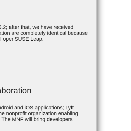
2; after that, we have received
ion are completely identical because
all openSUSE Leap.
aboration
droid and iOS applications; Lyft
e nonprofit organization enabling
 The MNF will bring developers