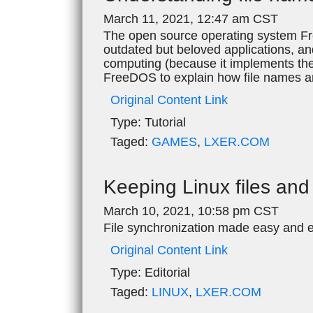
March 11, 2021, 12:47 am CST
The open source operating system Fre
outdated but beloved applications, an
computing (because it implements the de
FreeDOS to explain how file names a
Original Content Link
Type:
Tutorial
Taged:
GAMES
,
LXER.COM
Keeping Linux files and 
March 10, 2021, 10:58 pm CST
File synchronization made easy and ef
Original Content Link
Type:
Editorial
Taged:
LINUX
,
LXER.COM