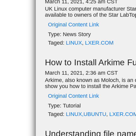
March 11, 2021, 4:25 am CST
UK Linux computer manufacturer Star
available to owners of the Star LabTop
Original Content Link
Type:
News Story
Taged:
LINUX
,
LXER.COM
How to Install Arkime F
March 11, 2021, 2:36 am CST
Arkime, also known as Moloch, is an o
show you how to install the Arkime P
Original Content Link
Type:
Tutorial
Taged:
LINUX,UBUNTU
,
LXER.CO
Understanding file nam