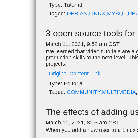
Type:
Tutorial
Taged:
DEBIAN,LINUX,MYSQL,UB
3 open source tools for 
March 11, 2021, 9:52 am CST
I've learned that video tutorials are
production skills to the next level. Thi
projects.
Original Content Link
Type:
Editorial
Taged:
COMMUNITY,MULTIMEDIA
The effects of adding u
March 11, 2021, 8:03 am CST
When you add a new user to a Linux s