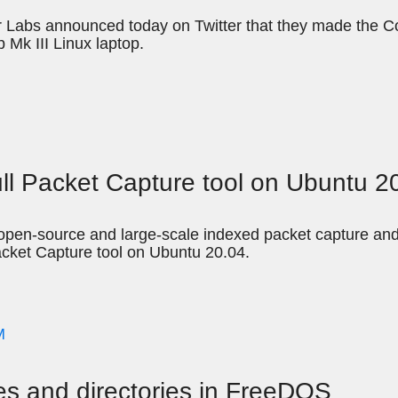
 Labs announced today on Twitter that they made the C
 Mk III Linux laptop.
ull Packet Capture tool on Ubuntu 2
pen-source and large-scale indexed packet capture and se
acket Capture tool on Ubuntu 20.04.
M
es and directories in FreeDOS