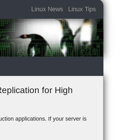
Linux News
Linux Tips
plication for High
tion applications. If your server is