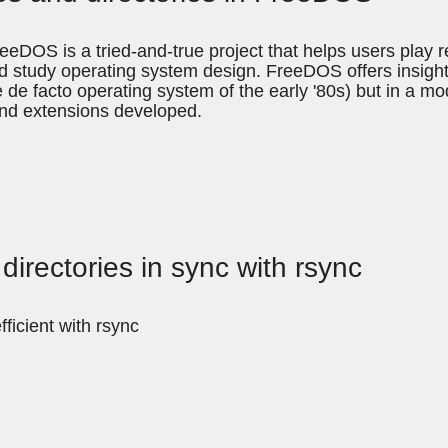
eDOS is a tried-and-true project that helps users play 
d study operating system design. FreeDOS offers insights
 facto operating system of the early '80s) but in a modern
nd extensions developed.
directories in sync with rsync
ficient with rsync