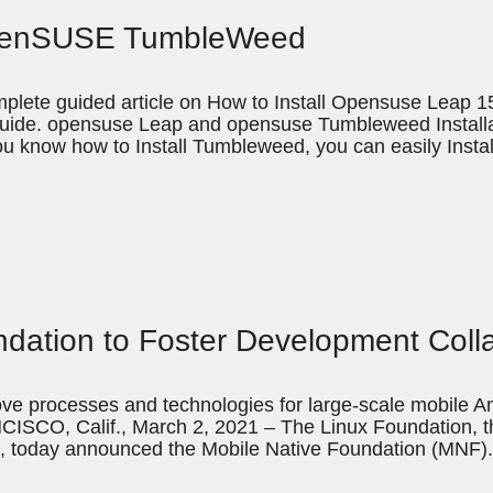
 openSUSE TumbleWeed
plete guided article on How to Install Opensuse Leap 15.
guide. opensuse Leap and opensuse Tumbleweed Installat
ou know how to Install Tumbleweed, you can easily Inst
dation to Foster Development Coll
ove processes and technologies for large-scale mobile An
CISCO, Calif., March 2, 2021 – The Linux Foundation, th
, today announced the Mobile Native Foundation (MNF).