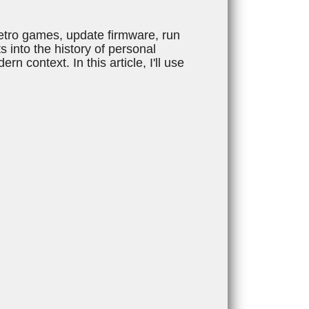
retro games, update firmware, run
 into the history of personal
 context. In this article, I'll use