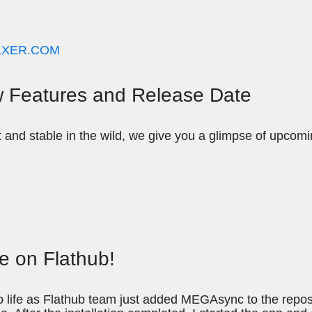
LXER.COM
 Features and Release Date
t and stable in the wild, we give you a glimpse of upco
ve on Flathub!
ife as Flathub team just added MEGAsync to the reposi