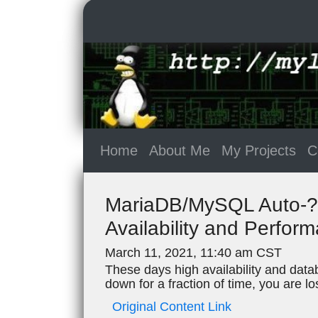
Home
About Me
My Projects
C
MariaDB/MySQL Auto-?lu
Availability and Perfor
March 11, 2021, 11:40 am CST
These days high availability and datab
down for a fraction of time, you are 
Original Content Link