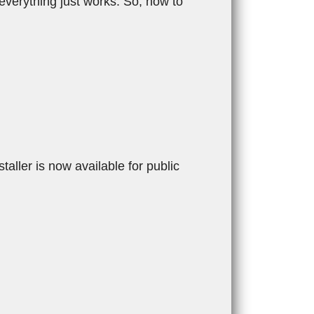
 everything just works. So, how to
ler is now available for public