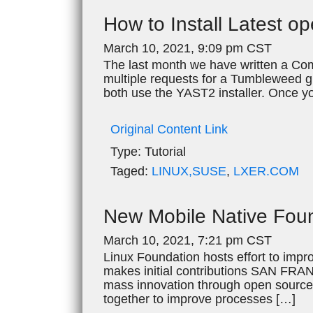
How to Install Latest
March 10, 2021, 9:09 pm CST
The last month we have written a Com
multiple requests for a Tumbleweed 
both use the YAST2 installer. Once y
Original Content Link
Type:
Tutorial
Taged:
LINUX,SUSE
,
LXER.COM
New Mobile Native Foun
March 10, 2021, 7:21 pm CST
Linux Foundation hosts effort to impr
makes initial contributions SAN FRAN
mass innovation through open source
together to improve processes […]