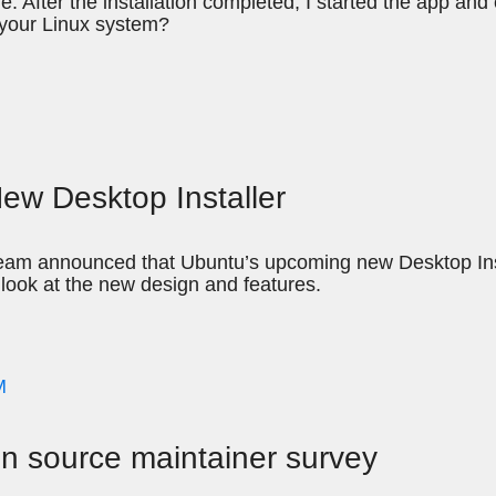
ne. After the installation completed, I started the app and
 your Linux system?
New Desktop Installer
am announced that Ubuntu’s upcoming new Desktop Instal
t look at the new design and features.
M
pen source maintainer survey