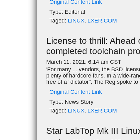
Original Content Link
Type:
Editorial
Taged:
LINUX
,
LXER.COM
License to thrill: Ahea
completed toolchain pro
March 11, 2021, 6:14 am CST
'For many ... vendors, the BSD licens
plenty of hardcore fans. In a wide-ra
free of a "dictator", The Reg spoke 
Original Content Link
Type:
News Story
Taged:
LINUX
,
LXER.COM
Star LabTop Mk III Lin