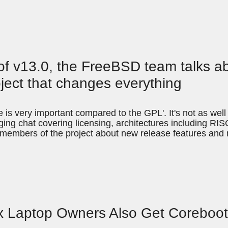
d of v13.0, the FreeBSD team talks a
ject that changes everything
e is very important compared to the GPL'. It's not as we
nging chat covering licensing, architectures including R
to members of the project about new release features an
ux Laptop Owners Also Get Coreboo