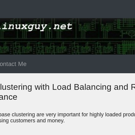
ontact Me
stering with Load Balancing and Re
mance
ase clustering are very important for highly loaded produc
losing customers and money.