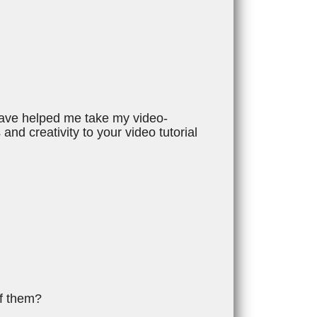
 have helped me take my video-
 and creativity to your video tutorial
of them?