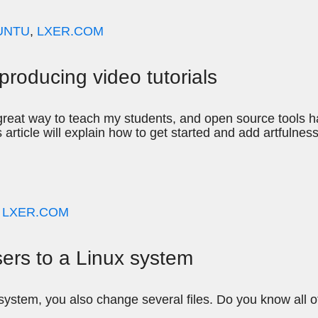
UNTU
,
LXER.COM
producing video tutorials
 a great way to teach my students, and open source tools
s article will explain how to get started and add artfulness
,
LXER.COM
sers to a Linux system
ystem, you also change several files. Do you know all 