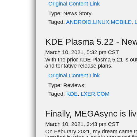
Original Content Link
Type:
News Story
Taged:
ANDROID,LINUX,MOBILE
,
KDE Plasma 5.22 - New
March 10, 2021, 5:32 pm CST
With the prior KDE Plasma 5.21 is ou
and tentative release plans.
Original Content Link
Type:
Reviews
Taged:
KDE
,
LXER.COM
Finally, MEGAsync is li
March 10, 2021, 3:43 pm CST
On Feburary 2021, my dream came to l